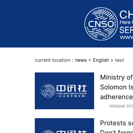
current location：
news
>
English
> text
Ministry o
Solomon Is
adherence 
release t
Protests s
Don’t forg