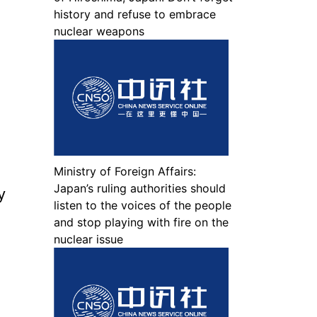
history and refuse to embrace
nuclear weapons
Ministry of Foreign Affairs:
Japan’s ruling authorities should
y
listen to the voices of the people
and stop playing with fire on the
nuclear issue