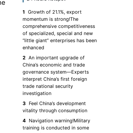
he
the South China
1
Growth of 21.1%, export
Sea and entry is
momentum is strong!The
prohibited
comprehensive competitiveness
of specialized, special and new
“little giant” enterprises has been
enhanced
2
An important upgrade of
China’s economic and trade
governance system—Experts
interpret China’s first foreign
trade national security
investigation
3
Feel China’s development
vitality through consumption
4
Navigation warning!Military
training is conducted in some