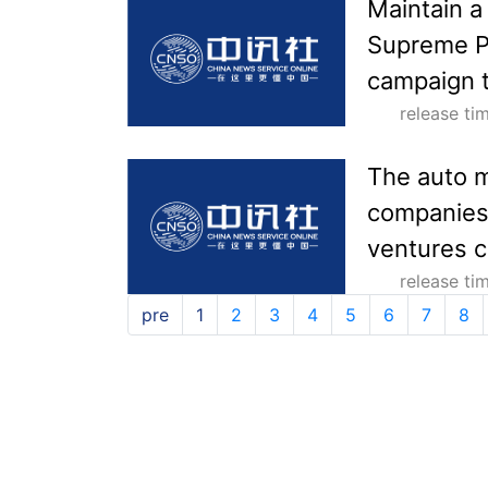
Maintain a
Supreme Pe
campaign t
release t
The auto m
companies 
ventures c
release t
pre
1
2
3
4
5
6
7
8