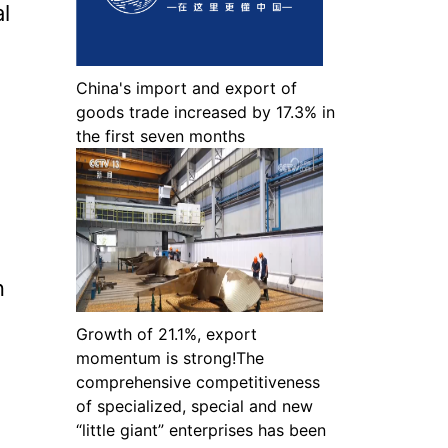
l
China's import and export of
goods trade increased by 17.3% in
the first seven months
n
Growth of 21.1%, export
momentum is strong!The
comprehensive competitiveness
of specialized, special and new
“little giant” enterprises has been