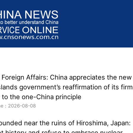
f Foreign Affairs: China appreciates the new
lands government’s reaffirmation of its firm
to the one-China principle
ime：2026-08-08
ounded near the ruins of Hiroshima, Japan:
et history and refuse to embrace nuclear