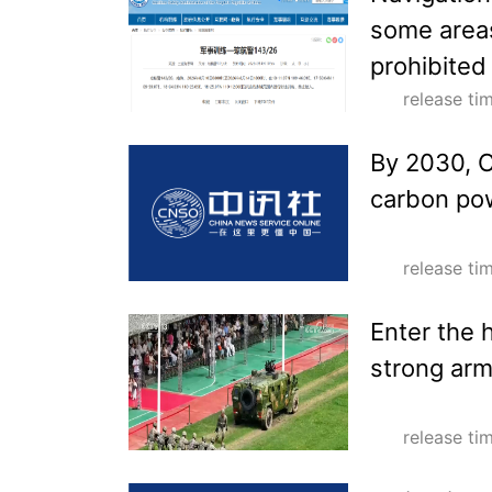
some areas
prohibited
release t
By 2030, C
carbon pow
release t
Enter the 
strong ar
release t