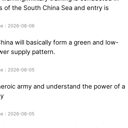
 of the South China Sea and entry is
ime：2026-08-06
hina will basically form a green and low-
er supply pattern.
ime：2026-08-05
heroic army and understand the power of a
my
ime：2026-08-05