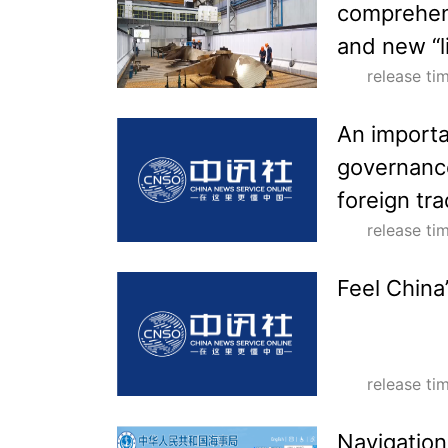
comprehens
and new “l
release t
An importa
governance
foreign tra
release t
Feel China
release t
Navigation