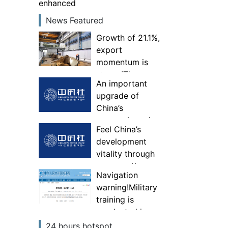
enhanced
News Featured
Growth of 21.1%,
export
momentum is
strong!The
An important
comprehensive
upgrade of
competitiveness
China’s
of specialized,
economic and
special and new
Feel China’s
trade
“little giant”
development
governance
enterprises has
vitality through
system—Experts
been enhanced
consumption
interpret China’s
Navigation
first foreign
warning!Military
trade national
training is
security
conducted in
investigation
some areas of
24 hours hotspot