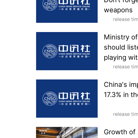
weapons
release t
Ministry of
should lis
playing wit
release t
China's im
17.3% in t
release t
Growth of 