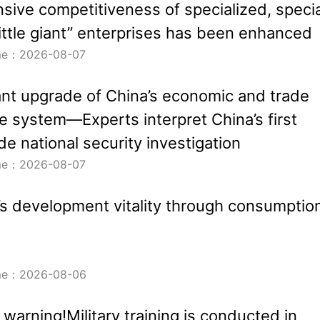
ive competitiveness of specialized, specia
ittle giant” enterprises has been enhanced
ime：2026-08-07
nt upgrade of China’s economic and trade
 system—Experts interpret China’s first
de national security investigation
ime：2026-08-07
’s development vitality through consumptio
ime：2026-08-06
 warning!Military training is conducted in