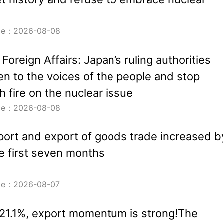
ime：2026-08-08
 Foreign Affairs: Japan’s ruling authorities
ten to the voices of the people and stop
h fire on the nuclear issue
ime：2026-08-08
port and export of goods trade increased b
he first seven months
ime：2026-08-07
21.1%, export momentum is strong!The