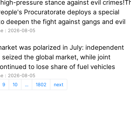
 high-pressure stance against evil crimes!T
ople's Procuratorate deploys a special
o deepen the fight against gangs and evil
ime：2026-08-05
arket was polarized in July: independent
seized the global market, while joint
ontinued to lose share of fuel vehicles
ime：2026-08-05
9
10
...
1802
next