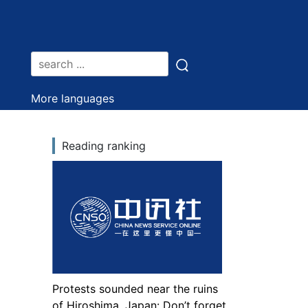
More languages
Reading ranking
Protests sounded near the ruins
of Hiroshima, Japan: Don’t forget